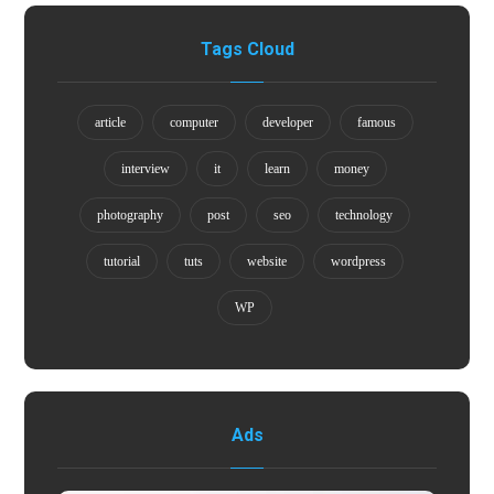
Tags Cloud
article
computer
developer
famous
interview
it
learn
money
photography
post
seo
technology
tutorial
tuts
website
wordpress
WP
Ads