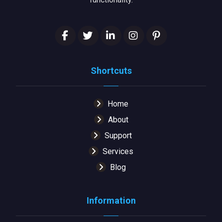
Shortcuts
Home
About
Support
Services
Blog
Information