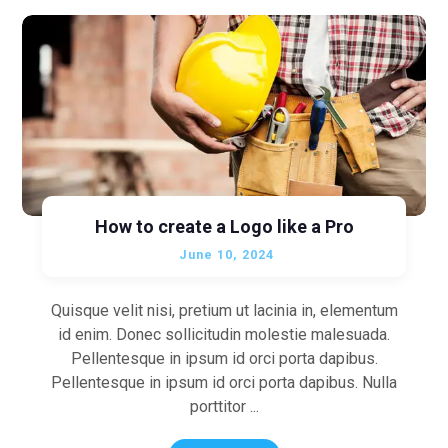
How to create a Logo like a Pro
June 10, 2024
Quisque velit nisi, pretium ut lacinia in, elementum
id enim. Donec sollicitudin molestie malesuada.
Pellentesque in ipsum id orci porta dapibus.
Pellentesque in ipsum id orci porta dapibus. Nulla
porttitor ...