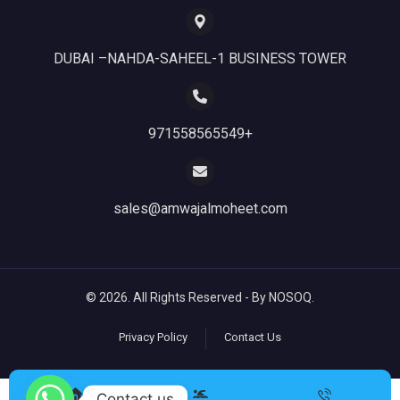
DUBAI –NAHDA-SAHEEL-1 BUSINESS TOWER
971558565549+
sales@amwajalmoheet.com
© 2026. All Rights Reserved - By NOSOQ.
Privacy Policy
Contact Us
Contact us