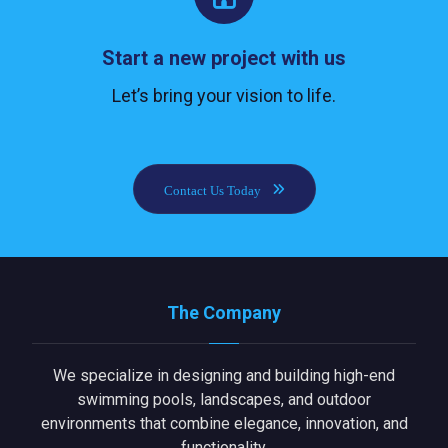
Start a new project with us
Let’s bring your vision to life.
Contact Us Today
The Company
We specialize in designing and building high-end
swimming pools, landscapes, and outdoor
environments that combine elegance, innovation, and
functionality.