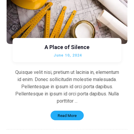
A Place of Silence
June 10, 2024
Quisque velit nisi, pretium ut lacinia in, elementum
id enim. Donec sollicitudin molestie malesuada.
Pellentesque in ipsum id orci porta dapibus.
Pellentesque in ipsum id orci porta dapibus. Nulla
porttitor ...
Read More