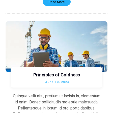
Read More
Principles of Coldness
June 10, 2024
Quisque velit nisi, pretium ut lacinia in, elementum
id enim. Donec sollicitudin molestie malesuada.
Pellentesque in ipsum id orci porta dapibus.