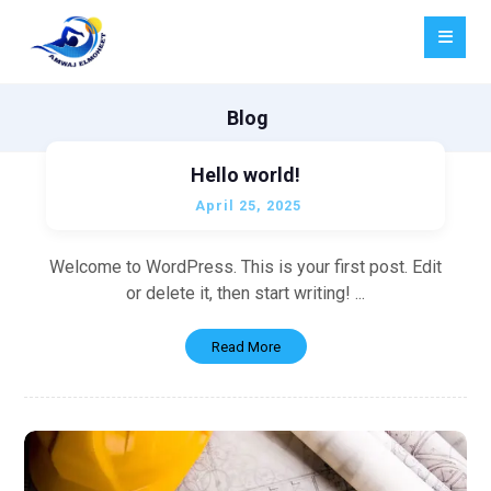
Blog
Hello world!
April 25, 2025
Welcome to WordPress. This is your first post. Edit
or delete it, then start writing! ...
Read More