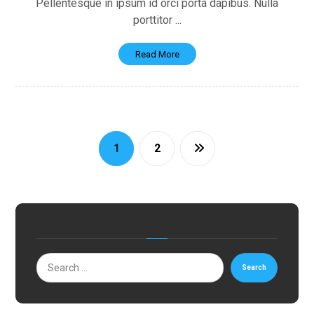
Pellentesque in ipsum id orci porta dapibus. Nulla
porttitor ...
Read More
1
2
Search