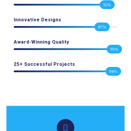
92%
Innovative Designs
87%
Award-Winning Quality
99%
25+ Successful Projects
98%
Watch Video