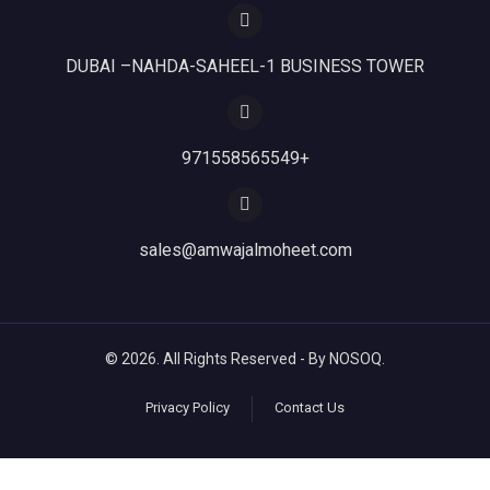
DUBAI –NAHDA-SAHEEL-1 BUSINESS TOWER
971558565549+
sales@amwajalmoheet.com
© 2026. All Rights Reserved - By NOSOQ.
Privacy Policy
Contact Us