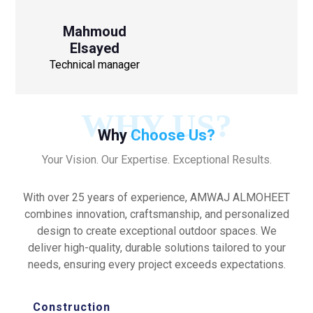
Mahmoud
Elsayed
Technical manager
WHY US?
Why
Choose Us?
Your Vision. Our Expertise. Exceptional Results.
With over 25 years of experience, AMWAJ ALMOHEET
combines innovation, craftsmanship, and personalized
design to create exceptional outdoor spaces. We
deliver high-quality, durable solutions tailored to your
needs, ensuring every project exceeds expectations.
Construction