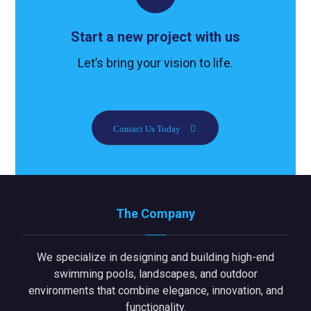
Start a new project with us
Let’s bring your vision to life.
Contact Us Today
The Company
We specialize in designing and building high-end
swimming pools, landscapes, and outdoor
environments that combine elegance, innovation, and
functionality.