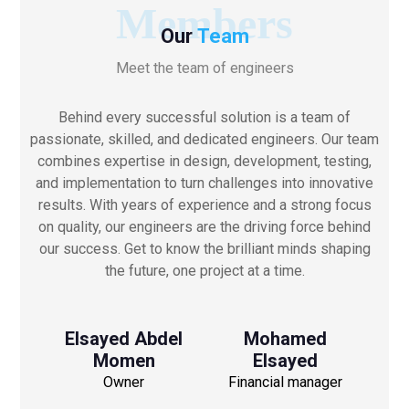
Members
Our
Team
Meet the team of engineers
Behind every successful solution is a team of
passionate, skilled, and dedicated engineers. Our team
combines expertise in design, development, testing,
and implementation to turn challenges into innovative
results. With years of experience and a strong focus
on quality, our engineers are the driving force behind
our success. Get to know the brilliant minds shaping
the future, one project at a time.
Elsayed Abdel
Mohamed
Momen
Elsayed
Owner
Financial manager