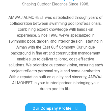
Shaping Outdoor Elegance Since 1998.
AMWAJ ALMOHEET was established through years of
collaboration between swimming pool professionals,
combining expert knowledge with hands-on
experience. Since 1998, we’ve specialized in
swimming pool, garden, and interior design—starting in
Ajman with the East Gulf Company. Our unique
background in fine art and construction management
enables us to deliver tailored, cost-effective
solutions. We prioritize customer vision, ensuring each
project reflects personal style and home aesthetics.
With a reputation built on quality and sincerity, AMWAJ
ALMOHEET is your trusted partner in bringing your
dream pool to life.
Our Company Profile