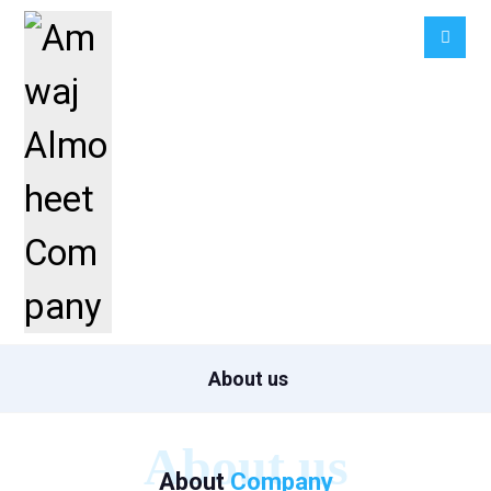
About us
About us
About
Company