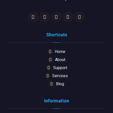
Shortcuts
Home
About
Support
Services
Blog
Information