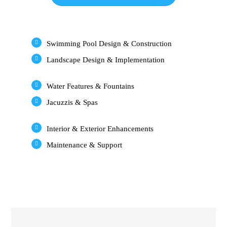
Swimming Pool Design & Construction
Landscape Design & Implementation
Water Features & Fountains
Jacuzzis & Spas
Interior & Exterior Enhancements
Maintenance & Support