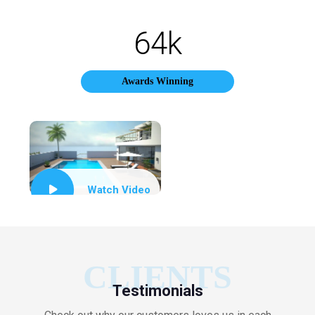
64
k
Awards Winning
Watch Video
CLIENTS
Testimonials