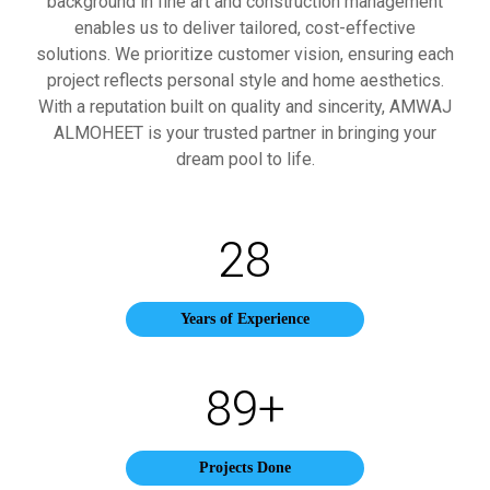
background in fine art and construction management
enables us to deliver tailored, cost-effective
solutions. We prioritize customer vision, ensuring each
project reflects personal style and home aesthetics.
With a reputation built on quality and sincerity, AMWAJ
ALMOHEET is your trusted partner in bringing your
dream pool to life.
28
Years of Experience
89
+
Projects Done