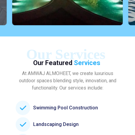
Our Services
Our Featured
Services
At AMWAJ ALMOHEET, we create luxurious
outdoor spaces blending style, innovation, and
functionality. Our services include:
Swimming Pool Construction
Landscaping Design