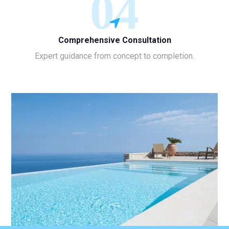
04
Comprehensive Consultation
Expert guidance from concept to completion.