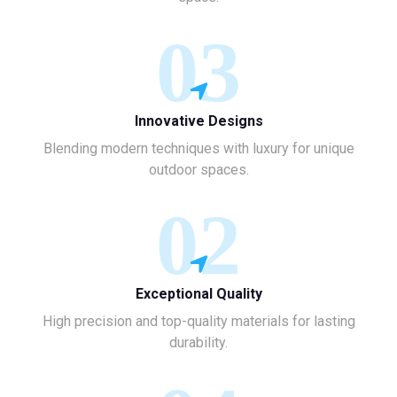
03
Innovative Designs
Blending modern techniques with luxury for unique
outdoor spaces.
02
Exceptional Quality
High precision and top-quality materials for lasting
durability.