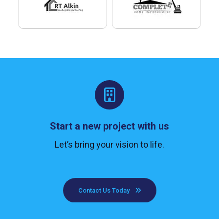
Start a new project with us
Let’s bring your vision to life.
Contact Us Today