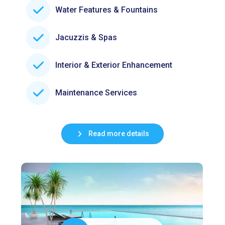
Water Features & Fountains
Jacuzzis & Spas
Interior & Exterior Enhancement
Maintenance Services
Read more details