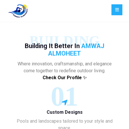
BUILDING
Building It Better In
AMWAJ
ALMOHEET
Where innovation, craftsmanship, and elegance
come together to redefine outdoor living.
Check Our Profile
✨
01
Custom Designs
Pools and landscapes tailored to your style and
space.