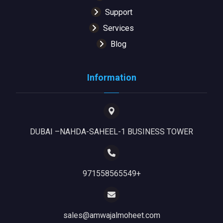
Support
Services
Blog
Information
DUBAI –NAHDA-SAHEEL-1 BUSINESS TOWER
971558565549+
sales@amwajalmoheet.com