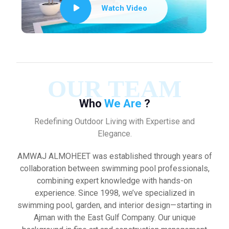
Watch Video
OUR TEAM
Who
We Are
?
Redefining Outdoor Living with Expertise and
Elegance.
AMWAJ ALMOHEET was established through years of
collaboration between swimming pool professionals,
combining expert knowledge with hands-on
experience. Since 1998, we’ve specialized in
swimming pool, garden, and interior design—starting in
Ajman with the East Gulf Company. Our unique