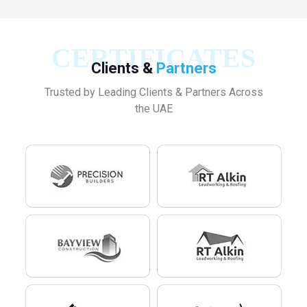
CERTIFICATES
Clients &
Partners
Trusted by Leading Clients & Partners Across
the UAE