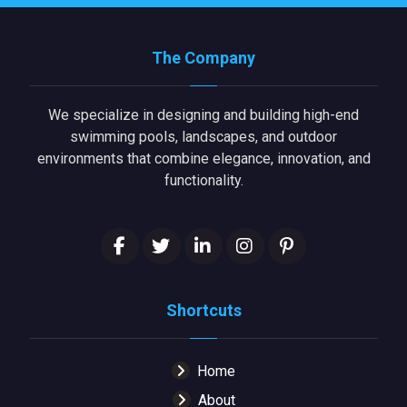
The Company
We specialize in designing and building high-end
swimming pools, landscapes, and outdoor
environments that combine elegance, innovation, and
functionality.
Shortcuts
Home
About