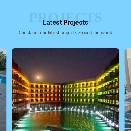
PROJECTS
Latest Projects
Check out our latest projects around the world