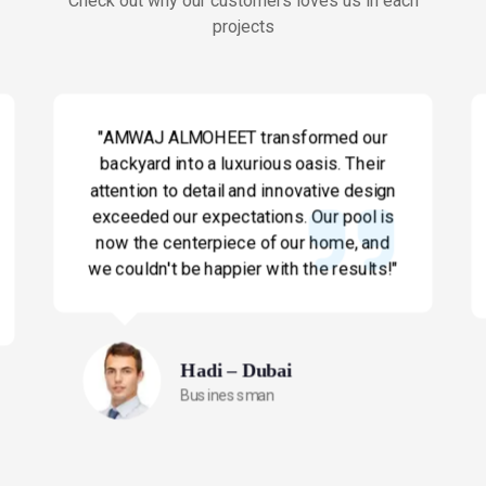
Check out why our customers loves us in each
projects
"AMWAJ ALMOHEET transformed our
backyard into a luxurious oasis. Their
attention to detail and innovative design
exceeded our expectations. Our pool is
now the centerpiece of our home, and
we couldn't be happier with the results!"
Hadi – Dubai
Businessman