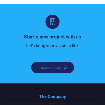
Start a new project with us
Let’s bring your vision to life.
Contact Us Today
The Company