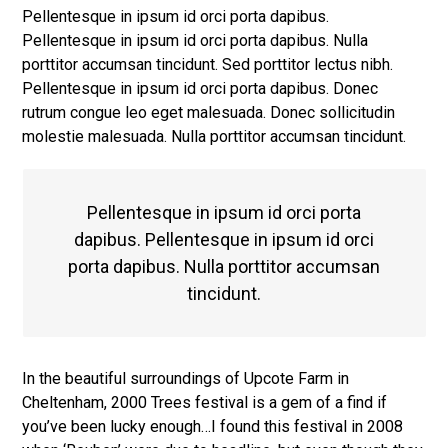
Pellentesque in ipsum id orci porta dapibus.
Pellentesque in ipsum id orci porta dapibus. Nulla
porttitor accumsan tincidunt. Sed porttitor lectus nibh.
Pellentesque in ipsum id orci porta dapibus. Donec
rutrum congue leo eget malesuada. Donec sollicitudin
molestie malesuada. Nulla porttitor accumsan tincidunt.
Pellentesque in ipsum id orci porta
dapibus. Pellentesque in ipsum id orci
porta dapibus. Nulla porttitor accumsan
tincidunt.
In the beautiful surroundings of Upcote Farm in
Cheltenham, 2000 Trees festival is a gem of a find if
you’ve been lucky enough…I found this festival in 2008