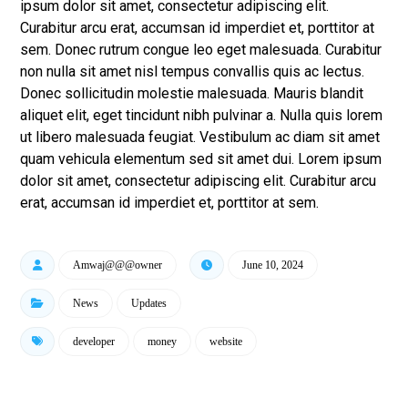
ipsum dolor sit amet, consectetur adipiscing elit.
Curabitur arcu erat, accumsan id imperdiet et, porttitor at
sem. Donec rutrum congue leo eget malesuada. Curabitur
non nulla sit amet nisl tempus convallis quis ac lectus.
Donec sollicitudin molestie malesuada. Mauris blandit
aliquet elit, eget tincidunt nibh pulvinar a. Nulla quis lorem
ut libero malesuada feugiat. Vestibulum ac diam sit amet
quam vehicula elementum sed sit amet dui. Lorem ipsum
dolor sit amet, consectetur adipiscing elit. Curabitur arcu
erat, accumsan id imperdiet et, porttitor at sem.
Amwaj@@@owner
June 10, 2024
News
Updates
developer
money
website