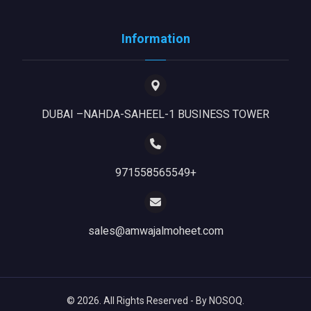
Information
DUBAI –NAHDA-SAHEEL-1 BUSINESS TOWER
971558565549+
sales@amwajalmoheet.com
© 2026. All Rights Reserved - By NOSOQ.