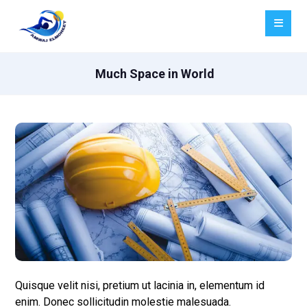
Much Space in World
Quisque velit nisi, pretium ut lacinia in, elementum id
enim. Donec sollicitudin molestie malesuada.