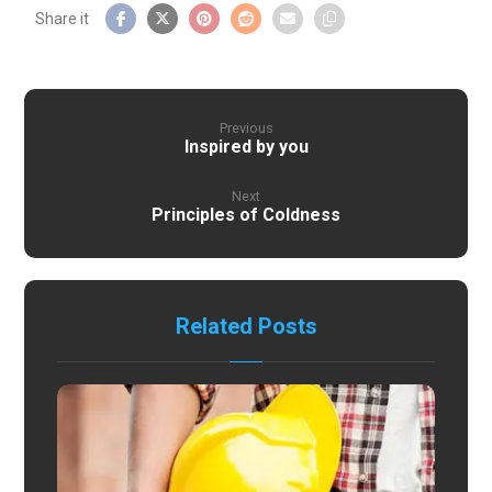
Previous
Inspired by you
Next
Principles of Coldness
Related Posts