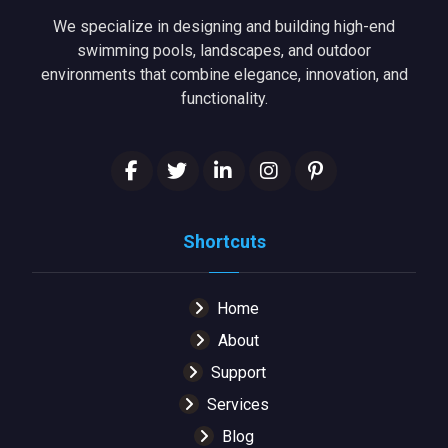
We specialize in designing and building high-end
swimming pools, landscapes, and outdoor
environments that combine elegance, innovation, and
functionality.
Shortcuts
Home
About
Support
Services
Blog