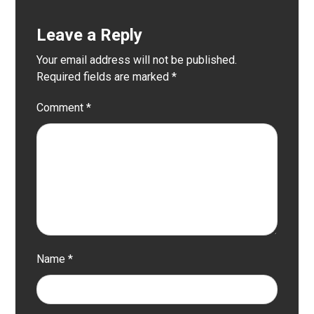
Leave a Reply
Your email address will not be published.
Required fields are marked
*
Comment
*
Name
*