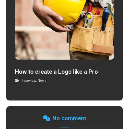
How to create a Logo like a Pro
Interview
,
News
No comment