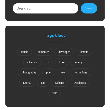
Search
Tags Cloud
article
computer
developer
famous
interview
it
learn
money
photography
post
seo
technology
tutorial
tuts
website
wordpress
WP