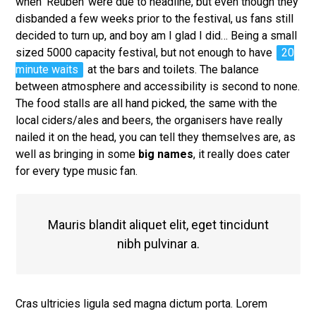
when ‘Reuben’ were due to headline, but even though they
disbanded a few weeks prior to the festival, us fans still
decided to turn up, and boy am I glad I did… Being a small
sized 5000 capacity festival, but not enough to have
20
minute waits
at the bars and toilets. The balance
between atmosphere and accessibility is second to none.
The food stalls are all hand picked, the same with the
local ciders/ales and beers, the organisers have really
nailed it on the head, you can tell they themselves are, as
well as bringing in some
big names
, it really does cater
for every type music fan.
Mauris blandit aliquet elit, eget tincidunt
nibh pulvinar a.
Cras ultricies ligula sed magna dictum porta. Lorem