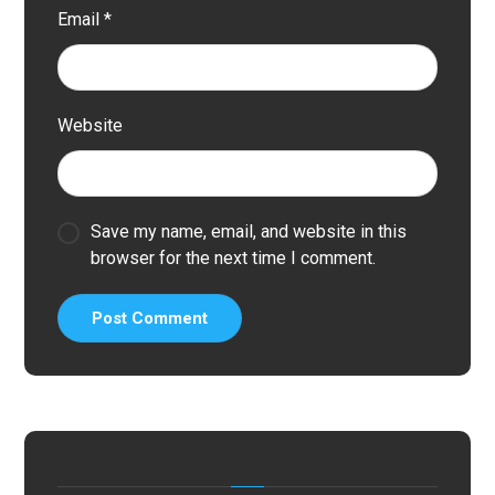
Email
*
Website
Save my name, email, and website in this
browser for the next time I comment.
Post Comment